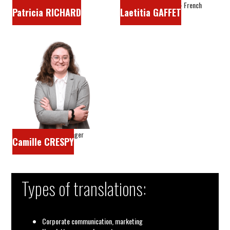
Sales manager
Head translator - French
Patricia RICHARD
Laetitia GAFFET
Project manager
Camille CRESPY
Types of translations:
Corporate communication, marketing