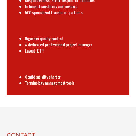
Responsiveness, strict respect of deadlines
In-house translators and revisers
500 specialized translator-partners
Rigorous quality control
A dedicated professional project manager
Layout, DTP
Confidentiality charter
Terminology management tools
CONTACT