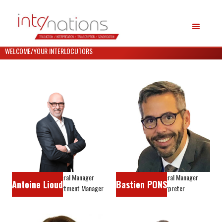
WELCOME
/
YOUR INTERLOCUTORS
Associate General Manager
Associate General Manager
Antoine Lioud
Bastien PONS
Interpreting Department Manager
Head interpreter