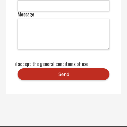
Message
I accept the general conditions of use