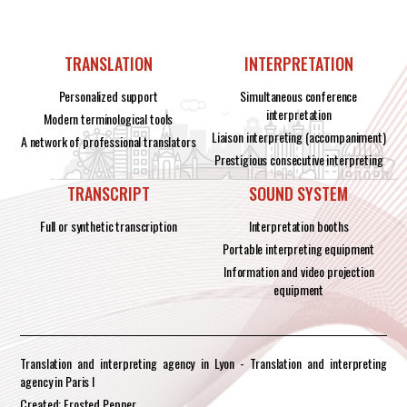
TRANSLATION
INTERPRETATION
Personalized support
Simultaneous conference
interpretation
Modern terminological tools
Liaison interpreting (accompaniment)
A network of professional translators
Prestigious consecutive interpreting
TRANSCRIPT
SOUND SYSTEM
Full or synthetic transcription
Interpretation booths
Portable interpreting equipment
Information and video projection
equipment
Translation and interpreting agency in Lyon - Translation and interpreting
agency in Paris I
Created: Frosted Pepper