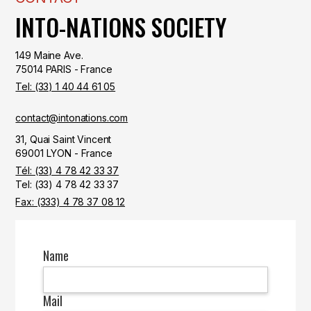
INTO-NATIONS SOCIETY
149 Maine Ave.
75014 PARIS - France
Tel: (33) 1 40 44 61 05
contact@intonations.com
31, Quai Saint Vincent
69001 LYON - France
Tél: (33) 4 78 42 33 37
Tel: (33) 4 78 42 33 37
Fax: (333) 4 78 37 08 12
Name
Mail