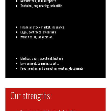
Newsletters, annual reports
Technical, engineering, scientific
Financial, stock market, insurance
Legal, contracts, swearings
Websites, IT, localization
Medical, pharmaceutical, biotech
Environment, tourism, sport...
Proofreading and correcting existing documents
Our strengths: