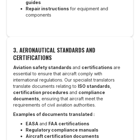
guides
Repair instructions
for equipment and
components
3.
AERONAUTICAL STANDARDS AND
CERTIFICATIONS
Aviation safety standards
and
certifications
are
essential to ensure that aircraft comply with
international regulations. Our specialist translators
translate documents relating to
ISO standards
,
certification procedures
and
compliance
documents
, ensuring that aircraft meet the
requirements of civil aviation authorities.
Examples of documents translated :
EASA
and
FAA certifications
Regulatory compliance manuals
Aircraft certification documents