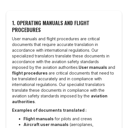
1. OPERATING MANUALS AND FLIGHT
PROCEDURES
User manuals and flight procedures are critical
documents that require accurate translation in
accordance with international regulations. Our
specialized translators translate these documents in
accordance with the aviation safety standards
imposed by the aviation authorities.
User manuals
and
flight procedures
are critical documents that need to
be translated accurately and in compliance with
international regulations. Our specialist translators
translate these documents in compliance with the
aviation safety standards imposed by the
aviation
authorities
.
Examples of documents translated :
Flight manuals
for pilots and crews
Aircraft user manuals
(aeroplanes,