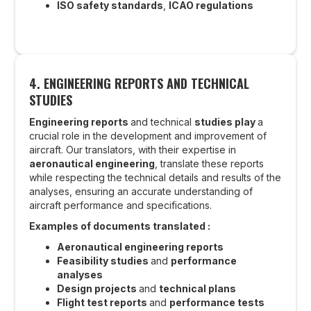
ISO safety standards
,
ICAO regulations
4.
ENGINEERING REPORTS AND TECHNICAL
STUDIES
Engineering reports
and technical
studies play
a
crucial role in the development and improvement of
aircraft. Our translators, with their expertise in
aeronautical engineering
, translate these reports
while respecting the technical details and results of the
analyses, ensuring an accurate understanding of
aircraft performance and specifications.
Examples of documents translated :
Aeronautical engineering reports
Feasibility studies
and
performance
analyses
Design projects
and
technical plans
Flight test reports
and
performance tests