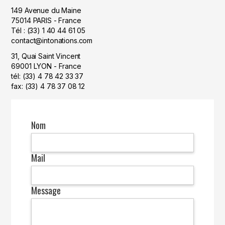
149 Avenue du Maine
75014 PARIS - France
Tél : (33) 1 40 44 61 05
contact@intonations.com
31, Quai Saint Vincent
69001 LYON - France
tél: (33) 4 78 42 33 37
fax: (33) 4 78 37 08 12
Nom
Mail
Message