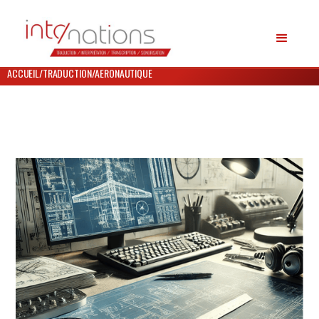
ACCUEIL
/
TRADUCTION
/
AERONAUTIQUE