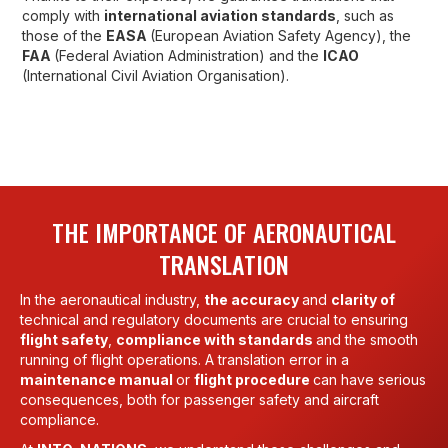
comply with
international aviation standards
, such as
those of the
EASA
(European Aviation Safety Agency), the
FAA
(Federal Aviation Administration) and the
ICAO
(International Civil Aviation Organisation).
THE IMPORTANCE OF AERONAUTICAL
TRANSLATION
In the aeronautical industry,
the accuracy
and
clarity of
technical and regulatory documents are crucial to ensuring
flight safety
,
compliance with standards
and the smooth
running of flight operations. A translation error in a
maintenance manual
or
flight procedure
can have serious
consequences, both for passenger safety and aircraft
compliance.