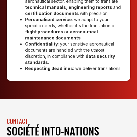
aeronautical sector, enabling them to translate
technical manuals
,
engineering reports
and
certification documents
with precision.
Personalised service
: we adapt to your
specific needs, whether it's the translation of
flight procedures
or
aeronautical
maintenance documents
.
Confidentiality
: your sensitive aeronautical
documents are handled with the utmost
discretion, in compliance with
data security
standards
.
Respecting deadlines
: we deliver translations
CONTACT
SOCIÉTÉ INTO-NATIONS