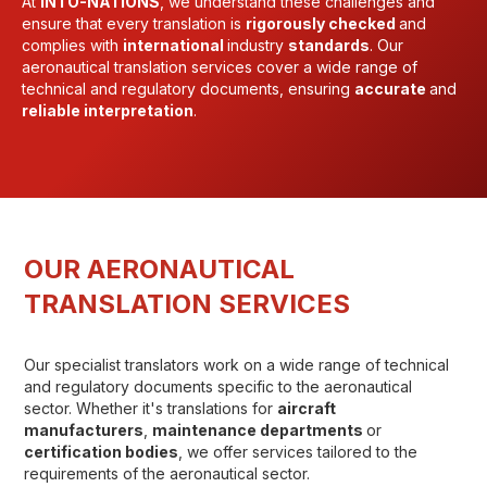
At
INTO-NATIONS
, we understand these challenges and
ensure that every translation is
rigorously checked
and
complies with
international
industry
standards
. Our
aeronautical translation services cover a wide range of
technical and regulatory documents, ensuring
accurate
and
reliable interpretation
.
OUR AERONAUTICAL
TRANSLATION SERVICES
Our specialist translators work on a wide range of technical
and regulatory documents specific to the aeronautical
sector. Whether it's translations for
aircraft
manufacturers
,
maintenance departments
or
certification bodies
, we offer services tailored to the
requirements of the aeronautical sector.