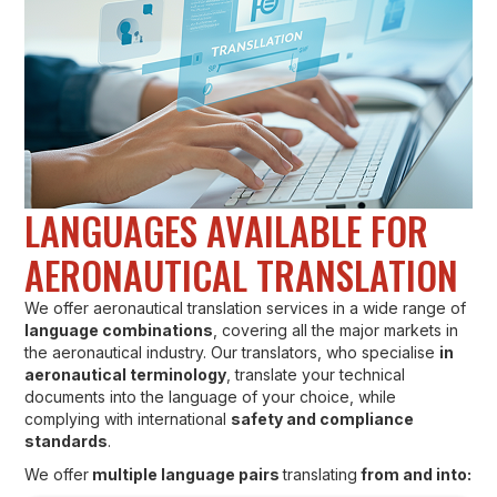
LANGUAGES AVAILABLE FOR
AERONAUTICAL TRANSLATION
We offer aeronautical translation services in a wide range of
language combinations
, covering all the major markets in
the aeronautical industry. Our translators, who specialise
in
aeronautical terminology
, translate your technical
documents into the language of your choice, while
complying with international
safety and compliance
standards
.
We offer
multiple language pairs
translating
from and into: