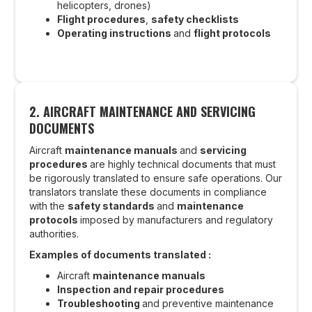
helicopters, drones)
Flight procedures
,
safety checklists
Operating instructions
and
flight protocols
2. AIRCRAFT MAINTENANCE AND SERVICING
DOCUMENTS
Aircraft
maintenance manuals
and
servicing
procedures
are highly technical documents that must
be rigorously translated to ensure safe operations. Our
translators translate these documents in compliance
with the
safety standards
and
maintenance
protocols
imposed by manufacturers and regulatory
authorities.
Examples of documents translated :
Aircraft
maintenance manuals
Inspection and repair procedures
Troubleshooting
and preventive maintenance