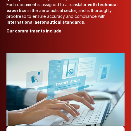
Each document is assigned to a translator
with technical
expertise
in the aeronautical sector, and is thoroughly
proofread to ensure accuracy and compliance with
international aeronautical standards
.
Our commitments include: