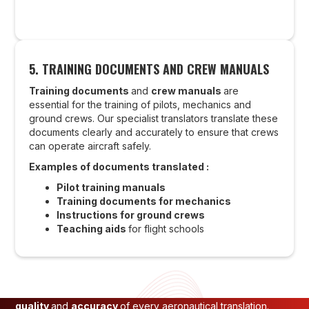
5.
TRAINING DOCUMENTS AND CREW MANUALS
Training documents
and
crew manuals
are
essential for the training of pilots, mechanics and
ground crews. Our specialist translators translate these
documents clearly and accurately to ensure that crews
can operate aircraft safely.
Examples of documents translated :
OUR APPROACH TO
Pilot training manuals
Training documents for mechanics
GUARANTEEING THE QUALITY
Instructions for ground crews
Teaching aids
for flight schools
OF AERONAUTICAL
TRANSLATIONS
At
INTO-NATIONS
, we apply a strict process to ensure the
quality
and
accuracy
of every aeronautical translation.