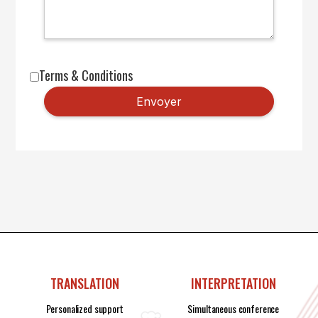
Terms & Conditions
TRANSLATION
INTERPRETATION
Personalized support
Simultaneous conference