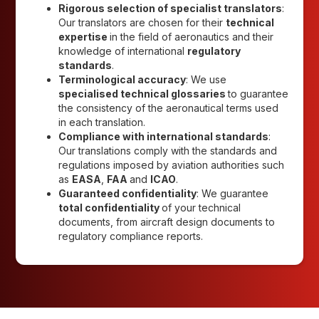
Rigorous selection of specialist translators
:
Our translators are chosen for their
technical
expertise
in the field of aeronautics and their
knowledge of international
regulatory
standards
.
Terminological accuracy
: We use
specialised technical glossaries
to guarantee
the consistency of the aeronautical terms used
in each translation.
Compliance with international standards
:
Our translations comply with the standards and
regulations imposed by aviation authorities such
as
EASA
,
FAA
and
ICAO
.
Guaranteed confidentiality
: We guarantee
total confidentiality
of your technical
documents, from aircraft design documents to
regulatory compliance reports.