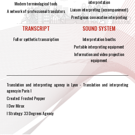
interpretation
Modern terminological tools
Liaison interpreting (accompaniment)
A network of professional translators
Prestigious consecutive interpreting
TRANSCRIPT
SOUND SYSTEM
Full or synthetic transcription
Interpretation booths
Portable interpreting equipment
Information and video projection
equipment
Translation and interpreting agency in Lyon - Translation and interpreting
agency in Paris I
Created: Frosted Pepper
I Dev: Mirax
I Strategy: 33 Degrees Agency