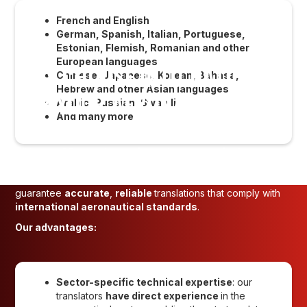
French and English
German, Spanish, Italian, Portuguese,
Estonian, Flemish, Romanian and other
European languages
WHY CHOOSE INTO-NATIONS
Chinese, Japanese, Korean, Bahasa,
Hebrew and other Asian languages
FOR YOUR AERONAUTICAL
Arabic, Russian, Swahili
And many more
TRANSLATIONS?
With over
35 years' experience
in
aeronautical
translation
,
INTO-NATIONS
is a trusted partner for aircraft
manufacturers, airlines and certification bodies. We
guarantee
accurate
,
reliable
translations that comply with
international aeronautical standards
.
Our advantages:
Sector-specific technical expertise
: our
translators
have direct experience
in the