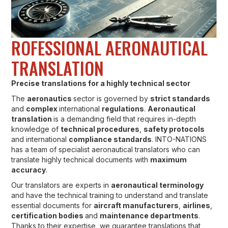
ROFESSIONAL AERONAUTICAL
TRANSLATION
Precise translations for a highly technical sector
The
aeronautics
sector is governed by
strict standards
and
complex
international
regulations
.
Aeronautical
translation
is a demanding field that requires in-depth
knowledge of
technical procedures
,
safety protocols
and international
compliance standards
. INTO-NATIONS
has a team of specialist aeronautical translators who can
translate highly technical documents with
maximum
accuracy
.
Our translators are experts in
aeronautical terminology
and have the technical training to understand and translate
essential documents for
aircraft manufacturers
,
airlines
,
certification bodies
and
maintenance departments
.
Thanks to their expertise, we guarantee translations that