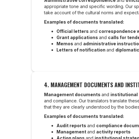
Administrative correspondence
and
offici
appropriate tone and specific wording. Our sp
take account of the cultural norms and expect
Examples of documents translated:
Official letters
and
correspondence wi
Grant applications
and
calls for tend
Memos
and
administrative instructi
Letters of notification
and
diplomati
4. MANAGEMENT DOCUMENTS AND INSTI
Management documents
and
institutional
and compliance. Our translators translate the
that they are clearly understood by the bodi
Examples of documents translated:
Audit reports
and
compliance docum
Management
and
activity reports
Action plans
and
institutional strate