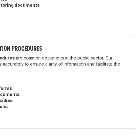
toring documents
ATION PROCEDURES
cedures
are common documents in the public sector. Our
 accurately to ensure clarity of information and facilitate the
 forms
ocuments
sidies
ions