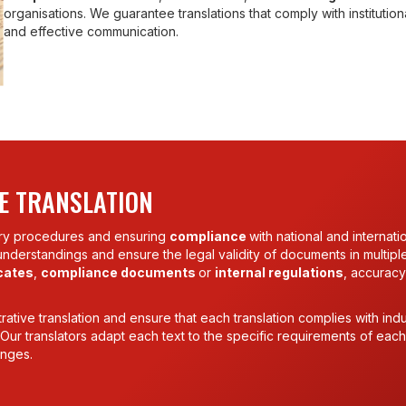
organisations. We guarantee translations that comply with institutio
and effective communication.
E TRANSLATION
tory procedures and ensuring
compliance
with national and internati
sunderstandings and ensure the legal validity of documents in multipl
icates
,
compliance documents
or
internal regulations
, accuracy
ative translation and ensure that each translation complies with indu
s. Our translators adapt each text to the specific requirements of each
anges.