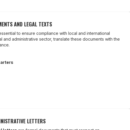
ENTS AND LEGAL TEXTS
essential to ensure compliance with local and international
gal and administrative sector, translate these documents with the
iance.
arters
NISTRATIVE LETTERS