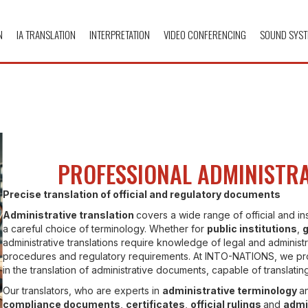
N
IA TRANSLATION
INTERPRETATION
VIDEO CONFERENCING
SOUND SYST
PROFESSIONAL ADMINISTRA
Precise translation of official and regulatory documents
Administrative translation
covers a wide range of official and in
a careful choice of terminology. Whether for
public institutions
,
administrative translations require knowledge of legal and administr
procedures and regulatory requirements. At INTO-NATIONS, we pr
in the translation of administrative documents, capable of translati
Our translators, who are experts in
administrative terminology
an
compliance documents
,
certificates
,
official rulings
and
admi