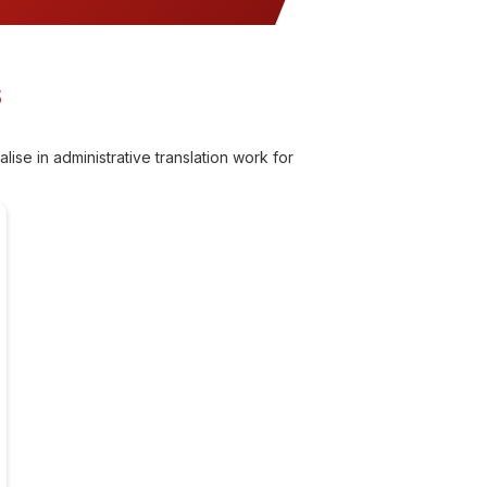
S
ise in administrative translation work for