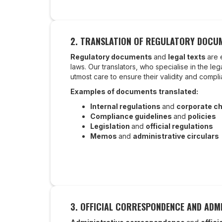
2. TRANSLATION OF REGULATORY DOCUM
Regulatory documents
and
legal texts
are 
laws. Our translators, who specialise in the le
utmost care to ensure their validity and compl
Examples of documents translated:
Internal regulations
and
corporate ch
Compliance guidelines
and
policies
Legislation
and
official regulations
Memos
and
administrative circulars
3. OFFICIAL CORRESPONDENCE AND ADMI