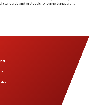
nal standards and protocols, ensuring transparent
onal
e
 is
stry