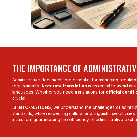
THE IMPORTANCE OF ADMINISTRATIV
Administrative documents are essential for managing regula
requirements.
Accurate translation
is essential to avoid mi
languages. Whether you need translations for
official certif
crucial.
At
INTO-NATIONS
, we understand the challenges of administr
standards, while respecting cultural and linguistic sensitivitie
institution, guaranteeing the efficiency of administrative exch