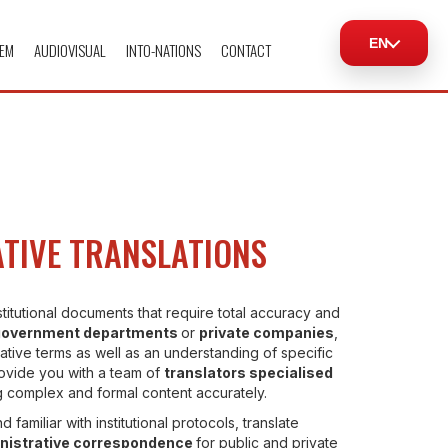
EN
EM
AUDIOVISUAL
INTO-NATIONS
CONTACT
TIVE TRANSLATIONS
stitutional documents that require total accuracy and
government departments
or
private companies
,
ative terms as well as an understanding of specific
ovide you with a team of
translators specialised
ng complex and formal content accurately.
d familiar with institutional protocols, translate
nistrative correspondence
for public and private