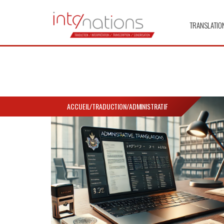
TRANSLATIO
ACCUEIL
/
TRADUCTION
/
ADMINISTRATIF