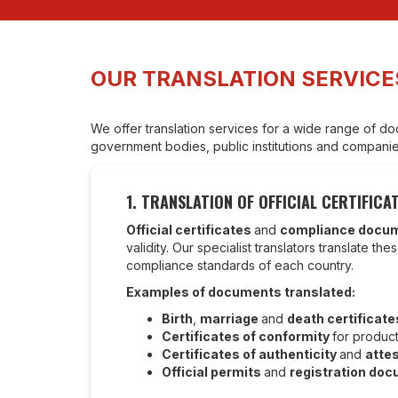
OUR TRANSLATION SERVICE
We offer translation services for a wide range of doc
government bodies, public institutions and companies
1. TRANSLATION OF OFFICIAL CERTIFI
Official certificates
and
compliance docu
validity. Our specialist translators translate 
compliance standards of each country.
Examples of documents translated:
Birth
,
marriage
and
death certificate
Certificates of conformity
for produc
Certificates of authenticity
and
atte
Official permits
and
registration do