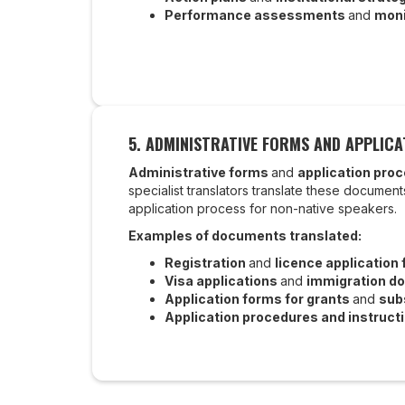
Performance assessments
and
moni
5. ADMINISTRATIVE FORMS AND APPLIC
Administrative forms
and
application pro
specialist translators translate these documents
application process for non-native speakers.
Examples of documents translated:
Registration
and
licence application
Visa applications
and
immigration d
Application forms for grants
and
sub
Application procedures and instruct