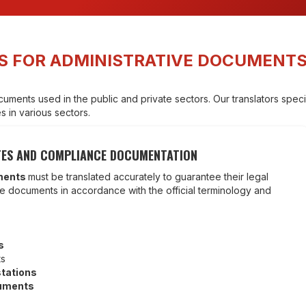
S FOR ADMINISTRATIVE DOCUMENT
uments used in the public and private sectors. Our translators special
 in various sectors.
CATES AND COMPLIANCE DOCUMENTATION
ments
must be translated accurately to guarantee their legal
these documents in accordance with the official terminology and
s
ts
stations
cuments