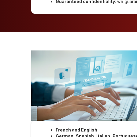
Guaranteed confidentiality
: we guara
French and English
German, Spanish, Italian, Portugues