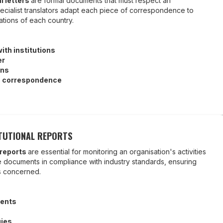
al letters
are formal documents that must respect an
ecialist translators adapt each piece of correspondence to
ations of each country.
th institutions
er
ons
c correspondence
TUTIONAL REPORTS
 reports
are essential for monitoring an organisation's activities
se documents in compliance with industry standards, ensuring
es concerned.
ents
gies