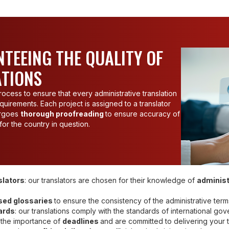
TEEING THE QUALITY OF
ATIONS
ocess to ensure that every administrative translation
quirements. Each project is assigned to a translator
dergoes
thorough proofreading
to ensure accuracy of
or the country in question.
slators
: our translators are chosen for their knowledge of
administ
sed glossaries
to ensure the consistency of the administrative term
ards
: our translations comply with the standards of international go
 the importance of
deadlines
and are committed to delivering your t