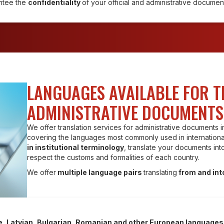
ntee the
confidentiality
of your official and administrative documen
LANGUAGES AVAILABLE FOR 
ADMINISTRATIVE DOCUMENTS
We offer translation services for administrative documents 
covering the languages most commonly used in international
in institutional terminology
, translate your documents int
respect the customs and formalities of each country.
We offer
multiple language pairs
translating
from and int
e, Latvian, Bulgarian, Romanian and other European languages