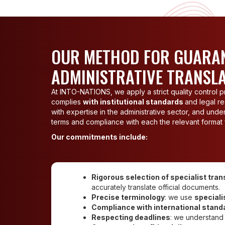
OUR METHOD FOR GUARAN
ADMINISTRATIVE TRANSL
At INTO-NATIONS, we apply a strict quality control pr
complies
with institutional standards
and legal re
with expertise in the administrative sector, and un
terms and compliance with each the relevant format f
Our commitments include:
Rigorous selection of specialist tran
accurately translate official documents.
Precise terminology
: we use
speciali
Compliance with international stand
Respecting deadlines
: we understand