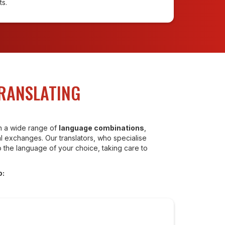
ts.
TRANSLATING
in a wide range of
language combinations
,
 exchanges. Our translators, who specialise
o the language of your choice, taking care to
o: