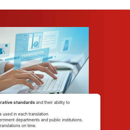
rative standards
and their ability to
s used in each translation.
vernment departments and public institutions.
ranslations on time.