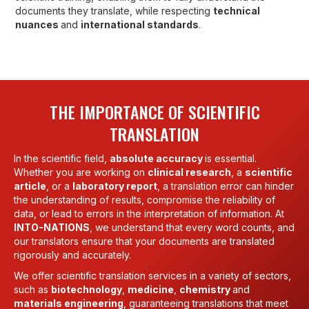
documents they translate, while respecting
technical
nuances
and
international standards
.
THE IMPORTANCE OF SCIENTIFIC
TRANSLATION
In the scientific field,
absolute accuracy
is essential.
Whether you are working on
clinical research
, a
scientific
article
, or a
laboratory report
, a translation error can hinder
the understanding of results, compromise the reliability of
data, or lead to errors in the interpretation of information. At
INTO-NATIONS
, we understand that every word counts, and
our translators ensure that your documents are translated
rigorously and accurately.
We offer scientific translation services in a variety of sectors,
such as
biotechnology
,
medicine
,
chemistry
and
materials engineering
, guaranteeing translations that meet