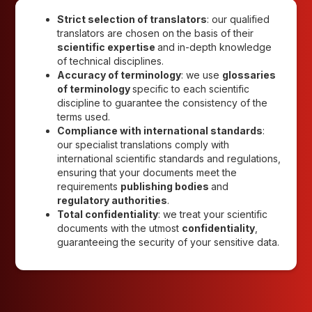
Strict selection of translators
: our qualified
translators are chosen on the basis of their
scientific expertise
and in-depth knowledge
of technical disciplines.
Accuracy of terminology
: we use
glossaries
of terminology
specific to each scientific
discipline to guarantee the consistency of the
terms used.
Compliance with international standards
:
our specialist translations comply with
international scientific standards and regulations,
ensuring that your documents meet the
requirements
publishing bodies
and
regulatory authorities
.
Total confidentiality
: we treat your scientific
documents with the utmost
confidentiality
,
guaranteeing the security of your sensitive data.