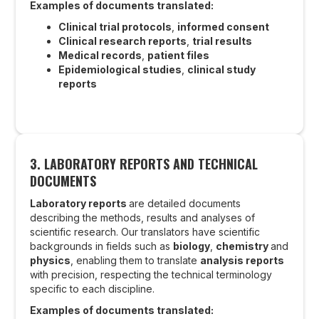
Examples of documents translated:
Clinical trial protocols
,
informed consent
Clinical research reports
,
trial results
Medical records
,
patient files
Epidemiological studies
,
clinical study
reports
3.
LABORATORY REPORTS AND TECHNICAL
DOCUMENTS
Laboratory reports
are detailed documents
describing the methods, results and analyses of
scientific research. Our translators have scientific
backgrounds in fields such as
biology
,
chemistry
and
physics
, enabling them to translate
analysis reports
with precision, respecting the technical terminology
specific to each discipline.
Examples of documents translated: