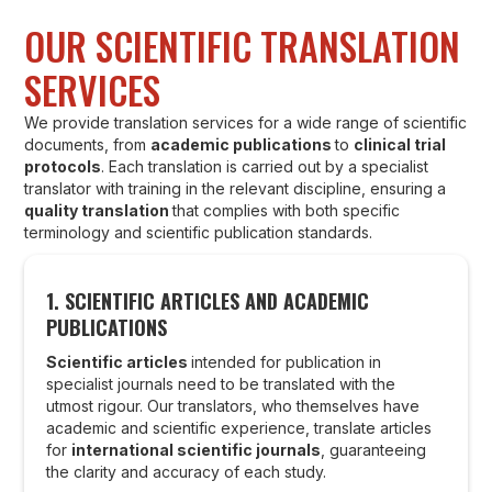
OUR SCIENTIFIC TRANSLATION
SERVICES
We provide translation services for a wide range of scientific
documents, from
academic publications
to
clinical trial
protocols
. Each translation is carried out by a specialist
translator with training in the relevant discipline, ensuring a
quality translation
that complies with both specific
terminology and scientific publication standards.
1. SCIENTIFIC ARTICLES AND ACADEMIC
PUBLICATIONS
Scientific articles
intended for publication in
specialist journals need to be translated with the
utmost rigour. Our translators, who themselves have
academic and scientific experience, translate articles
for
international scientific journals
, guaranteeing
the clarity and accuracy of each study.