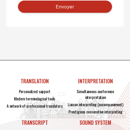
TRANSLATION
INTERPRETATION
Personalized support
Simultaneous conference
interpretation
Modern terminological tools
Liaison interpreting (accompaniment)
A network of professional translators
Prestigious consecutive interpreting
TRANSCRIPT
SOUND SYSTEM