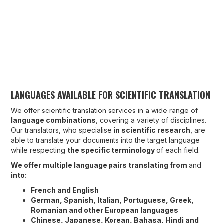
LANGUAGES AVAILABLE FOR SCIENTIFIC TRANSLATION
We offer scientific translation services in a wide range of
language combinations
, covering a variety of disciplines.
Our translators, who specialise
in scientific research
, are
able to translate your documents into the target language
while respecting
the specific terminology
of each field.
We offer multiple language pairs translating from
and
into:
French and English
German, Spanish, Italian, Portuguese, Greek,
Romanian and other European languages
Chinese, Japanese, Korean, Bahasa, Hindi and