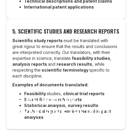
Technical descriptions and patent claims
International patent applications
5. SCIENTIFIC STUDIES AND RESEARCH REPORTS
Scientific study reports
must be translated with
great rigour to ensure that the results and conclusions
are interpreted correctly. Our translators, with their
expertise in science, translate
feasibility studies
,
analysis reports
and
research results
, while
respecting the
scientific terminology
specific to
each discipline.
Examples of documents translated:
Feasibility
studies,
clinical trial reports
OUR METHOD FOR
Scientific research reports
Statistical analysis
,
survey results
GUARANTEEING THE QUALITY
Technical reports
,
environmental impact
analyses
OF SCIENTIFIC TRANSLATIONS