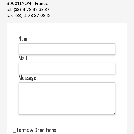
69001 LYON - France
tél: (33) 4 78 42 33 37
fax: (33) 4 78 37 08 12
Nom
Mail
Message
Terms & Conditions