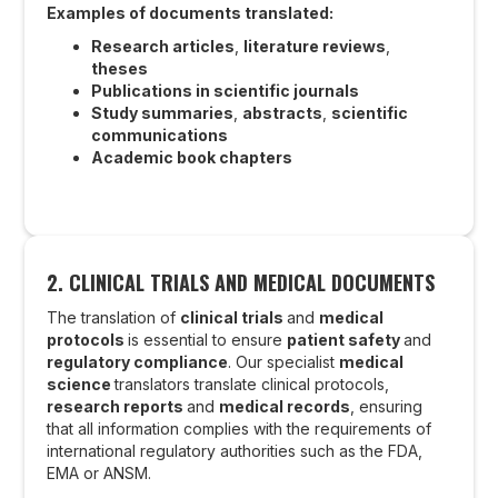
Examples of documents translated:
Research articles
,
literature reviews
,
theses
Publications in scientific journals
Study summaries
,
abstracts
,
scientific
communications
Academic book chapters
2. CLINICAL TRIALS AND MEDICAL DOCUMENTS
The translation of
clinical trials
and
medical
protocols
is essential to ensure
patient safety
and
regulatory compliance
. Our specialist
medical
science
translators translate clinical protocols,
research reports
and
medical records
, ensuring
that all information complies with the requirements of
international regulatory authorities such as the FDA,
EMA or ANSM.