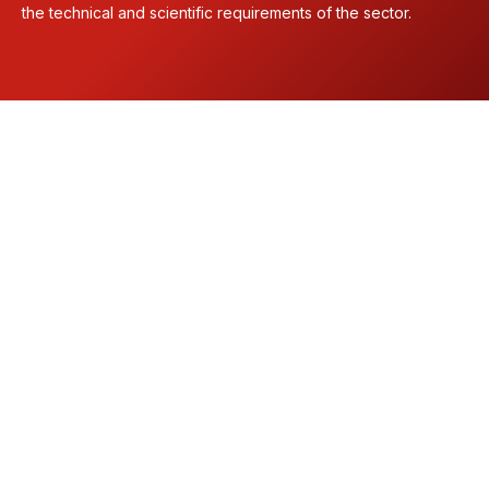
the technical and scientific requirements of the sector.