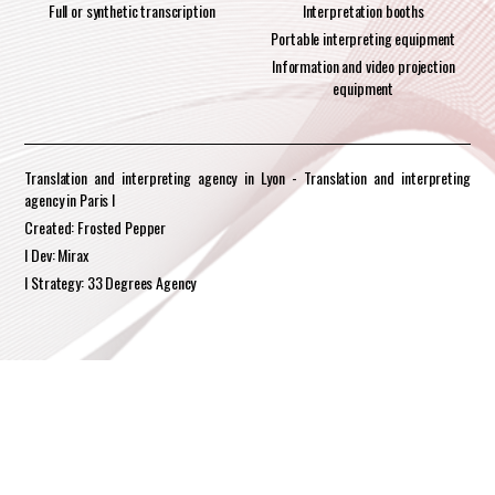
Full or synthetic transcription
Interpretation booths
Portable interpreting equipment
Information and video projection
equipment
Translation and interpreting agency in Lyon - Translation and interpreting
agency in Paris I
Created: Frosted Pepper
I Dev: Mirax
I Strategy: 33 Degrees Agency