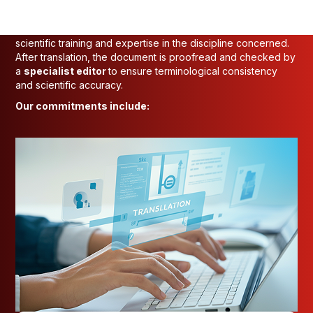
At INTO-NATIONS, we follow a rigorous process to
guarantee the
quality
and
accuracy
of our scientific
translations. Each document is assigned to a translator with
scientific training and expertise in the discipline concerned.
After translation, the document is proofread and checked by
a
specialist editor
to ensure terminological consistency
and scientific accuracy.
Our commitments include: