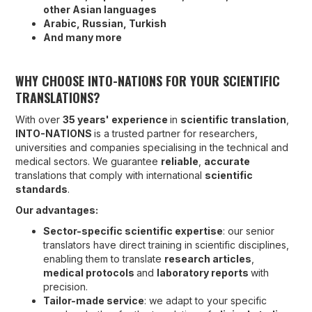
other Asian languages
Arabic, Russian, Turkish
And many more
WHY CHOOSE INTO-NATIONS FOR YOUR SCIENTIFIC
TRANSLATIONS?
With over
35 years' experience
in
scientific translation
,
INTO-NATIONS
is a trusted partner for researchers,
universities and companies specialising in the technical and
medical sectors. We guarantee
reliable
,
accurate
translations that comply with international
scientific
standards
.
Our advantages:
Sector-specific scientific expertise
: our senior
translators have direct training in scientific disciplines,
enabling them to translate
research articles
,
medical protocols
and
laboratory reports
with
precision.
Tailor-made service
: we adapt to your specific