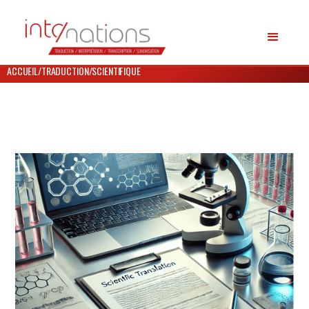
ACCUEIL
/
TRADUCTION
/
SCIENTIFIQUE