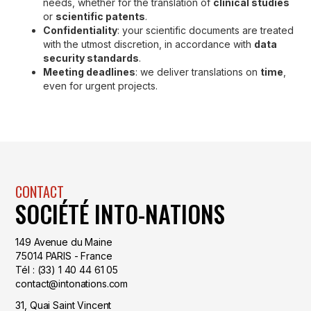
needs, whether for the translation of
clinical studies
or
scientific patents
.
Confidentiality
: your scientific documents are treated
with the utmost discretion, in accordance with
data
security standards
.
Meeting deadlines
: we deliver translations on
time
,
even for urgent projects.
CONTACT
SOCIÉTÉ INTO-NATIONS
149 Avenue du Maine
75014 PARIS - France
Tél : (33) 1 40 44 61 05
contact@intonations.com
31, Quai Saint Vincent