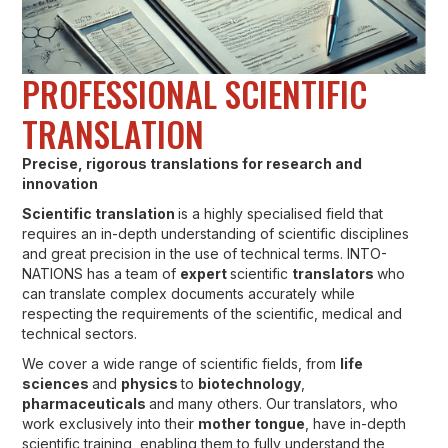
PROFESSIONAL SCIENTIFIC
TRANSLATION
Precise, rigorous translations for research and
innovation
Scientific translation
is a highly specialised field that
requires an in-depth understanding of scientific disciplines
and great precision in the use of technical terms. INTO-
NATIONS has a team of
expert
scientific
translators
who
can translate complex documents accurately while
respecting the requirements of the scientific, medical and
technical sectors.
We cover a wide range of scientific fields, from
life
sciences
and
physics
to
biotechnology
,
pharmaceuticals
and many others. Our translators, who
work exclusively into their
mother tongue
, have in-depth
scientific training, enabling them to fully understand the