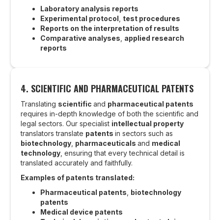
Laboratory analysis reports
Experimental protocol
,
test procedures
Reports on the interpretation of results
Comparative analyses
,
applied research
reports
4. SCIENTIFIC AND PHARMACEUTICAL PATENTS
Translating
scientific
and
pharmaceutical patents
requires in-depth knowledge of both the scientific and
legal sectors. Our specialist
intellectual property
translators translate
patents
in sectors such as
biotechnology
,
pharmaceuticals
and
medical
technology
, ensuring that every technical detail is
translated accurately and faithfully.
Examples of patents translated:
Pharmaceutical patents
,
biotechnology
patents
Medical device patents