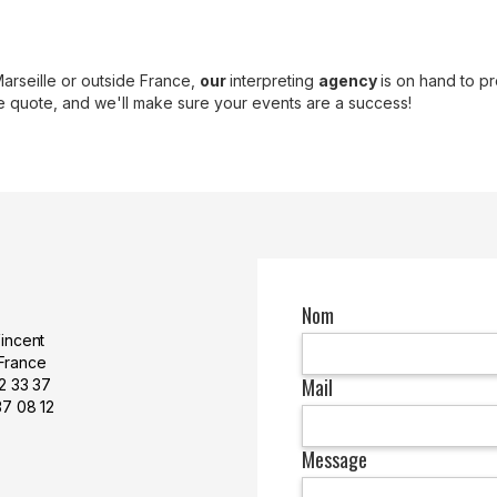
Marseille or outside France,
our
interpreting
agency
is on hand to pr
de quote, and we'll make sure your events are a success!
Nom
Vincent
France
Mail
 42 33 37
37 08 12
Message