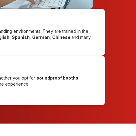
emanding environments. They are trained in the
glish
,
Spanish
,
German
,
Chinese
and many
hether you opt for
soundproof booths
,
ree experience.