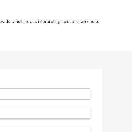
ovide simultaneous interpreting solutions tailored to