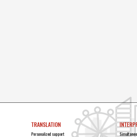
TRANSLATION
INTERP
Personalized support
Simultaneo