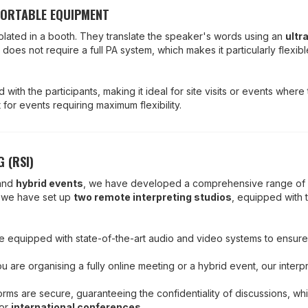
PORTABLE EQUIPMENT
 isolated in a booth. They translate the speaker's words using an
ultr
n does not require a full PA system, which makes it particularly flexibl
with the participants, making it ideal for site visits or events where t
for events requiring maximum flexibility.
 (RSI)
and
hybrid events
, we have developed a comprehensive range of
, we have set up
two remote interpreting studios
, equipped with t
are equipped with state-of-the-art audio and video systems to ensure
u are organising a fully online meeting or a hybrid event, our inter
forms are secure, guaranteeing the confidentiality of discussions, whi
or
international conferences
.