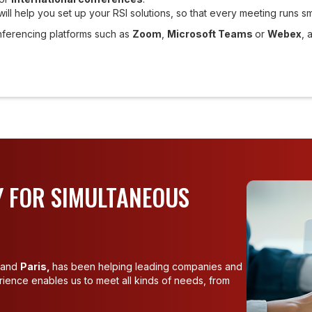
will help you set up your RSI solutions, so that every meeting runs s
nferencing platforms such as
Zoom
,
Microsoft Teams
or
Webex
, 
 FOR SIMULTANEOUS
and
Paris,
has been helping leading companies and
erience enables us to meet all kinds of needs, from