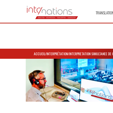
TRANSLATIO
ACCUEIL
/
INTERPRÉTATION
/
INTERPRETATION SIMULTANEE DE