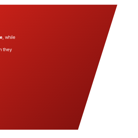
me
, while
n they