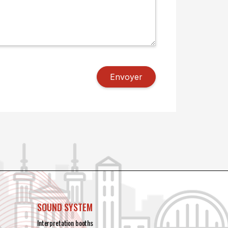
SOUND SYSTEM
Interpretation booths