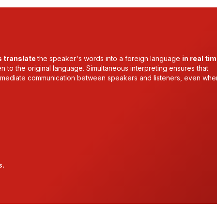
s translate
the speaker's words into a foreign language
in real ti
ten to the original language. Simultaneous interpreting ensures that
 immediate communication between speakers and listeners, even whe
s.