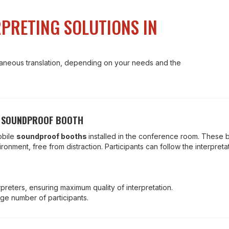
PRETING SOLUTIONS IN
ltaneous translation, depending on your needs and the
A SOUNDPROOF BOOTH
obile
soundproof booths
installed in the conference room. These 
onment, free from distraction. Participants can follow the interpreta
preters, ensuring maximum quality of interpretation.
rge number of participants.