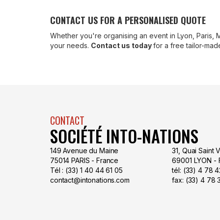
CONTACT US FOR A PERSONALISED QUOTE
Whether you're organising an event in Lyon, Paris, 
your needs.
Contact us today
for a free tailor-ma
CONTACT
SOCIÉTÉ INTO-NATIONS
149 Avenue du Maine
31, Quai Saint 
75014 PARIS - France
69001 LYON - 
Tél : (33) 1 40 44 61 05
tél: (33) 4 78
contact@intonations.com
fax: (33) 4 78 