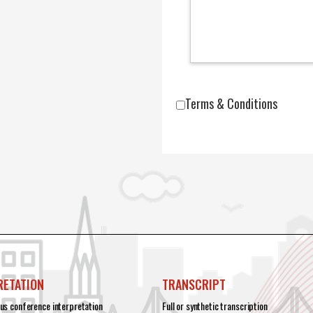
Terms & Conditions
RETATION
TRANSCRIPT
us conference interpretation
Full or synthetic transcription