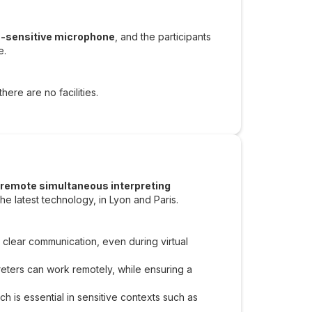
a-sensitive microphone
, and the participants
e.
here are no facilities.
remote simultaneous interpreting
he latest technology, in Lyon and Paris.
 clear communication, even during virtual
preters can work remotely, while ensuring a
ch is essential in sensitive contexts such as