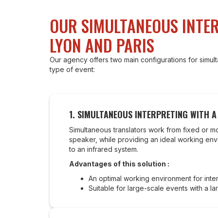
OUR SIMULTANEOUS INTER
LYON AND PARIS
Our agency offers two main configurations for simu
type of event:
1.
SIMULTANEOUS INTERPRETING WITH 
Simultaneous translators work from fixed or m
speaker, while providing an ideal working envir
to an infrared system.
Advantages of this solution :
An optimal working environment for inter
Suitable for large-scale events with a la