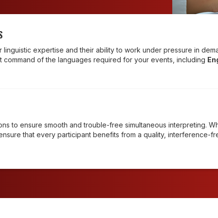
S
ir linguistic expertise and their ability to work under pressure in d
t command of the languages required for your events, including
En
tions to ensure smooth and trouble-free simultaneous interpreting. W
ensure that every participant benefits from a quality, interference-f