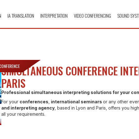
N
IA TRANSLATION
INTERPRETATION
VIDEO CONFERENCING
SOUND SYST
 CONFERENCE
SIMULTANEOUS CONFERENCE INTE
PARIS
Professional simultaneous interpreting solutions for your c
For your
conferences
,
international seminars
or any other even
and interpreting agency
, based in Lyon and Paris, offers you high
all your requirements.