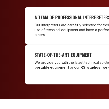
A TEAM OF PROFESSIONAL INTERPRETER
Our interpreters are carefully selected for the
use of technical equipment and have a perfec
others.
STATE-OF-THE-ART EQUIPMENT
We provide you with the latest technical solu
portable equipment
or our
RSI studios
, we 