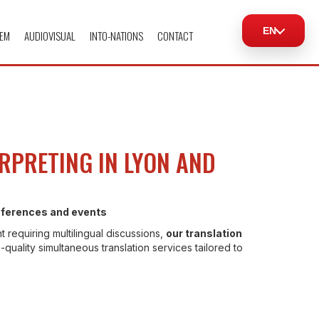
EN
EM
AUDIOVISUAL
INTO-NATIONS
CONTACT
RPRETING IN LYON AND
onferences and events
t requiring multilingual discussions,
our translation
-quality simultaneous translation services tailored to