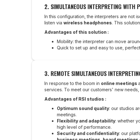
2.
SIMULTANEOUS INTERPRETING WITH 
In this configuration, the interpreters are not
listen via
wireless headphones
. This solutio
Advantages of this solution :
Mobility: the interpreter can move around 
Quick to set up and easy to use, perfect 
3. REMOTE SIMULTANEOUS INTERPRETING
In response to the boom in
online meetings
services. To meet our customers' new needs
Advantages of RSI studios :
Optimum sound quality
: our studios 
meetings.
Flexibility and adaptability
: whether yo
high level of performance.
Security and confidentiality
: our plat
business meetings
,
board meetings