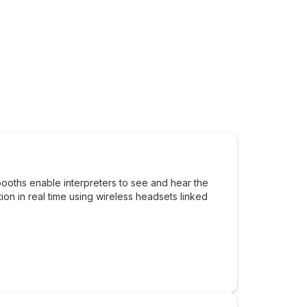
booths enable interpreters to see and hear the
tion in real time using wireless headsets linked