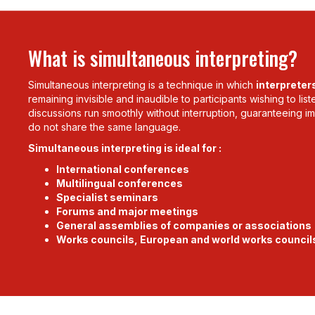
What is simultaneous interpreting?
Simultaneous interpreting is a technique in which
interpreter
remaining invisible and inaudible to participants wishing to lis
discussions run smoothly without interruption, guaranteeing
do not share the same language.
Simultaneous interpreting is ideal for :
International conferences
Multilingual conferences
Specialist seminars
Forums and major meetings
General assemblies of companies or associations
Works councils, European and world works council