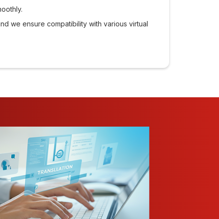
moothly.
and we ensure compatibility with various virtual