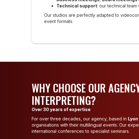
Technical support
: our technical team 
Our studios are perfectly adapted to videoco
event formats.
WHY CHOOSE OUR AGENCY
INTERPRETING?
Over 30 years of expertise
For over three decades, our agency, based in
Lyon
organisations with their multilingual events. Our exp
international conferences to specialist seminars.