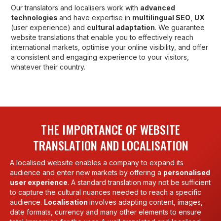
Our translators and localisers work with
advanced
technologies
and have expertise in
multilingual SEO
,
UX
(user experience) and
cultural adaptation
. We guarantee
website translations that enable you to effectively reach
international markets, optimise your online visibility, and offer
a consistent and engaging experience to your visitors,
whatever their country.
THE IMPORTANCE OF WEBSITE
TRANSLATION AND LOCALISATION
A localised website enables a company to expand its
audience and enter new markets by offering a
personalised
user experience
. A standard translation may not be sufficient
to capture the cultural nuances needed to reach a specific
audience.
Localisation
involves adapting content, images,
date formats, currency and many other elements to ensure