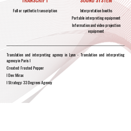
TRANSCRIPT
SOUND SYSTEM
Full or synthetic transcription
Interpretation booths
Portable interpreting equipment
Information and video projection
equipment
Translation and interpreting agency in Lyon - Translation and interpreting
agency in Paris I
Created: Frosted Pepper
I Dev: Mirax
I Strategy: 33 Degrees Agency