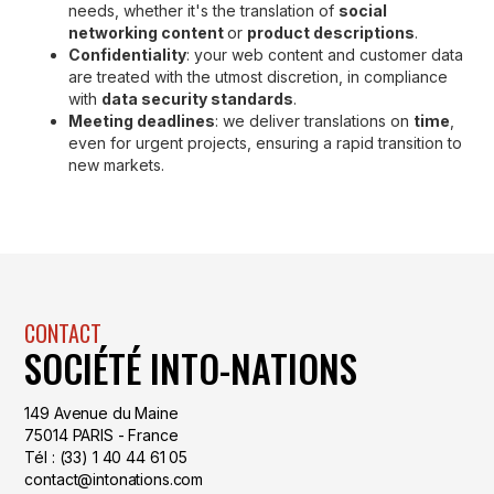
needs, whether it's the translation of
social
networking content
or
product descriptions
.
Confidentiality
: your web content and customer data
are treated with the utmost discretion, in compliance
with
data security standards
.
Meeting deadlines
: we deliver translations on
time
,
even for urgent projects, ensuring a rapid transition to
new markets.
CONTACT
SOCIÉTÉ INTO-NATIONS
149 Avenue du Maine
75014 PARIS - France
Tél : (33) 1 40 44 61 05
contact@intonations.com