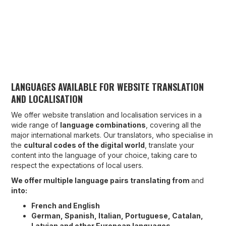
LANGUAGES AVAILABLE FOR WEBSITE TRANSLATION
AND LOCALISATION
We offer website translation and localisation services in a
wide range of
language combinations
, covering all the
major international markets. Our translators, who specialise in
the
cultural codes of the digital world
, translate your
content into the language of your choice, taking care to
respect the expectations of local users.
We offer multiple language pairs translating from
and
into:
French and English
German, Spanish, Italian, Portuguese, Catalan,
Latvian and other European languages