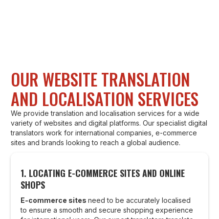
OUR WEBSITE TRANSLATION
AND LOCALISATION SERVICES
We provide translation and localisation services for a wide
variety of websites and digital platforms. Our specialist digital
translators work for international companies, e-commerce
sites and brands looking to reach a global audience.
1.
LOCATING E-COMMERCE SITES AND ONLINE
SHOPS
E-commerce sites
need to be accurately localised
to ensure a smooth and secure shopping experience