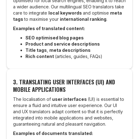
optimised for local search engines, enabling it to reach
a wider audience. Our multilingual SEO translators take
care to integrate
local keywords
and optimise
meta
tags
to maximise your
international ranking
.
Examples of translated content:
SEO optimised blog pages
Product and service descriptions
Title tags
,
meta descriptions
Rich content
(articles, guides, FAQs)
3. TRANSLATING USER INTERFACES (UI) AND
MOBILE APPLICATIONS
The localisation of
user interfaces
(UI) is essential to
ensure a fluid and intuitive user experience. Our UI
and UX translators adapt content so that it is perfectly
integrated into mobile applications and websites,
guaranteeing natural and pleasant navigation.
Examples of documents translated: