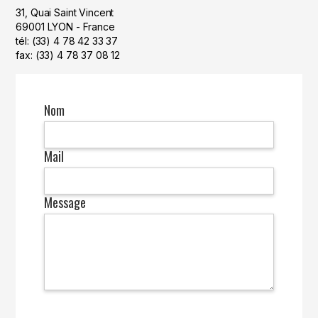
31, Quai Saint Vincent
69001 LYON - France
tél: (33) 4 78 42 33 37
fax: (33) 4 78 37 08 12
Nom
Mail
Message