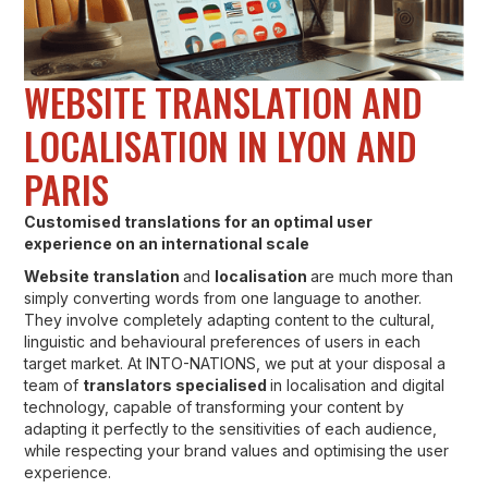
WEBSITE TRANSLATION AND
LOCALISATION IN LYON AND
PARIS
Customised translations for an optimal user
experience on an international scale
Website translation
and
localisation
are much more than
simply converting words from one language to another.
They involve completely adapting content to the cultural,
linguistic and behavioural preferences of users in each
target market. At INTO-NATIONS, we put at your disposal a
team of
translators specialised
in localisation and digital
technology, capable of transforming your content by
adapting it perfectly to the sensitivities of each audience,
while respecting your brand values and optimising the user
experience.