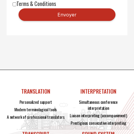
Terms & Conditions
TRANSLATION
INTERPRETATION
Personalized support
Simultaneous conference
interpretation
Modern terminological tools
Liaison interpreting (accompaniment)
A network of professional translators
Prestigious consecutive interpreting