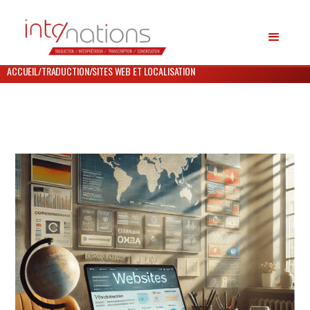
ACCUEIL
/
TRADUCTION
/
SITES WEB ET LOCALISATION