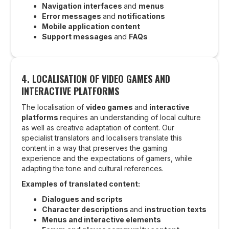
Navigation interfaces
and
menus
Error messages
and
notifications
Mobile application content
Support messages
and
FAQs
4.
LOCALISATION OF VIDEO GAMES AND
INTERACTIVE PLATFORMS
The localisation of
video games
and
interactive
platforms
requires an understanding of local culture
as well as creative adaptation of content. Our
specialist translators and localisers translate this
content in a way that preserves the gaming
experience and the expectations of gamers, while
adapting the tone and cultural references.
Examples of translated content:
Dialogues and scripts
Character descriptions
and
instruction texts
Menus and interactive elements