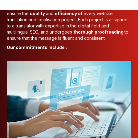
At INTO-NATIONS, we have a rigorous process in place to
ensure the
quality
and
efficiency of
every website
translation and localisation project. Each project is assigned
to a translator with expertise in the digital field and
multilingual SEO, and undergoes
thorough proofreading
to
ensure that the message is fluent and consistent.
Our commitments include :