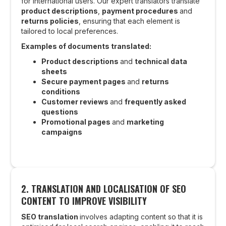
for international users. Our expert translators translate
product descriptions
,
payment procedures
and
returns policies
, ensuring that each element is
tailored to local preferences.
Examples of documents translated:
Product descriptions
and
technical data
sheets
Secure payment pages
and
returns
conditions
Customer reviews
and
frequently asked
questions
Promotional pages
and
marketing
campaigns
2.
TRANSLATION AND LOCALISATION OF SEO
CONTENT TO IMPROVE VISIBILITY
SEO translation
involves adapting content so that it is