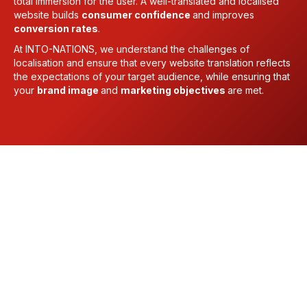
total immersion for the user. A well-translated and localised
website builds
consumer confidence
and improves
conversion rates
.
At INTO-NATIONS, we understand the challenges of
localisation and ensure that every website translation reflects
the expectations of your target audience, while ensuring that
your
brand image
and
marketing objectives
are met.