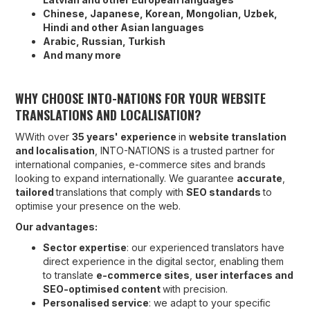
Chinese, Japanese, Korean, Mongolian, Uzbek,
Hindi and other Asian languages
Arabic, Russian, Turkish
And many more
WHY CHOOSE INTO-NATIONS FOR YOUR WEBSITE
TRANSLATIONS AND LOCALISATION?
WWith over
35 years' experience
in
website translation
and localisation
, INTO-NATIONS is a trusted partner for
international companies, e-commerce sites and brands
looking to expand internationally. We guarantee
accurate
,
tailored
translations that comply with
SEO standards
to
optimise your presence on the web.
Our advantages:
Sector expertise
: our experienced translators have
direct experience in the digital sector, enabling them
to translate
e-commerce sites
,
user interfaces and
SEO-optimised content
with precision.
Personalised service
: we adapt to your specific