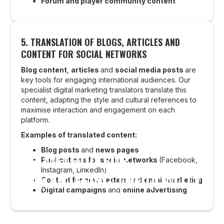
Forum and player community content
5.
TRANSLATION OF BLOGS, ARTICLES AND
CONTENT FOR SOCIAL NETWORKS
Blog content
,
articles
and
social media posts
are
key tools for engaging international audiences. Our
specialist digital marketing translators translate this
content, adapting the style and cultural references to
maximise interaction and engagement on each
platform.
Examples of translated content:
Blog posts
and
news pages
OUR METHOD FOR
Publications for social networks
(Facebook,
Instagram, LinkedIn)
GUARANTEEING THE QUALITY
Content for newsletters
and
email marketing
Digital campaigns
and
online advertising
OF WEBSITE TRANSLATIONS
AND LOCALISATION