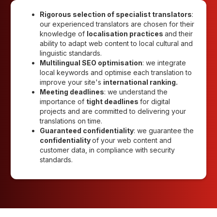
Rigorous selection of specialist translators
:
our experienced translators are chosen for their
knowledge of
localisation practices
and their
ability to adapt web content to local cultural and
linguistic standards.
Multilingual SEO optimisation
: we integrate
local keywords and optimise each translation to
improve your site's
international ranking.
Meeting deadlines
: we understand the
importance of
tight deadlines
for digital
projects and are committed to delivering your
translations on time.
Guaranteed confidentiality
: we guarantee the
confidentiality
of your web content and
customer data, in compliance with security
standards.