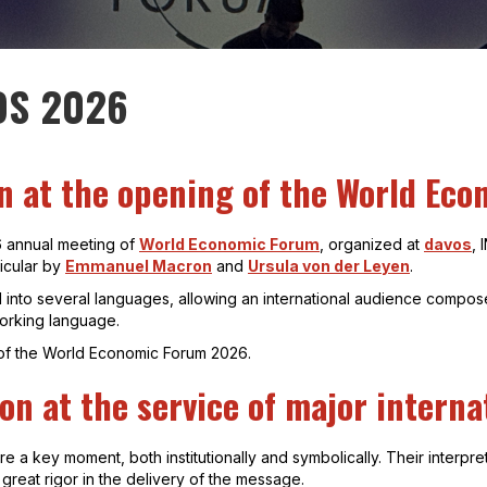
OS 2026
on at the opening of the World Ec
6 annual meeting of
World Economic Forum
, organized at
davos
,
icular by
Emmanuel Macron
and
Ursula von der Leyen
.
 into several languages, allowing an international audience composed
working language.
k of the World Economic Forum 2026.
on at the service of major intern
a key moment, both institutionally and symbolically. Their interpre
s great rigor in the delivery of the message.