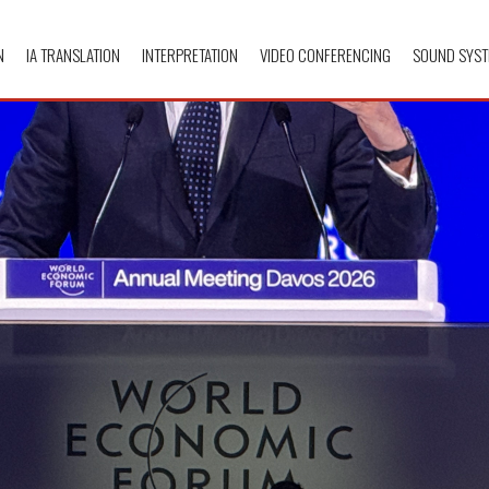
N
IA TRANSLATION
INTERPRETATION
VIDEO CONFERENCING
SOUND SYST