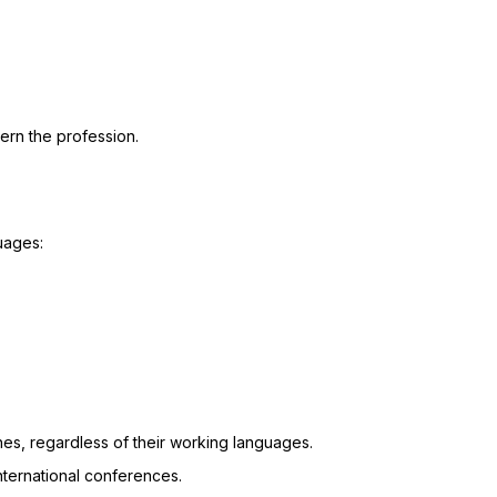
vern the profession.
uages:
hes, regardless of their working languages.
international conferences.