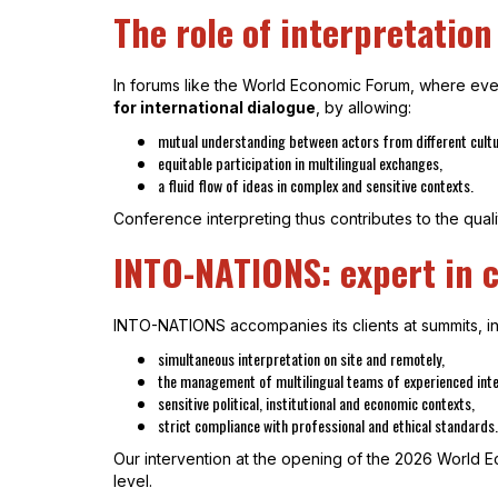
The role of interpretation
In forums like the World Economic Forum, where every
for international dialogue
, by allowing:
mutual understanding between actors from different cult
equitable participation in multilingual exchanges,
a fluid flow of ideas in complex and sensitive contexts.
Conference interpreting thus contributes to the quali
INTO-NATIONS: expert in c
INTO-NATIONS accompanies its clients at summits, int
simultaneous interpretation on site and remotely,
the management of multilingual teams of experienced inte
sensitive political, institutional and economic contexts,
strict compliance with professional and ethical standards.
Our intervention at the opening of the 2026 World Ec
level.