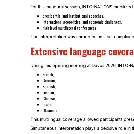
For this inaugural session, INTO-NATIONS mobilized 
presidential and institutional speeches,
international geopolitical and economic challenges,
high level multilateral conferences.
The interpretation was carried out in strict compliance
Extensive language covera
During this opening morning at Davos 2026, INTO-NA
French,
German,
Spanish,
russian,
Chinese,
arabic,
Ukrainian.
This multilingual coverage allowed participants pres
Simultaneous interpretation plays a decisive role in 