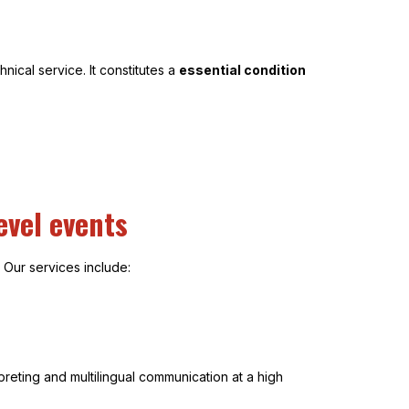
ical service. It constitutes a
essential condition
evel events
 Our services include:
reting and multilingual communication at a high