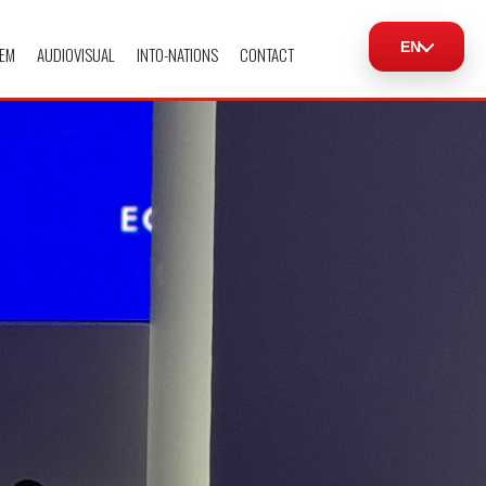
EN
EM
AUDIOVISUAL
INTO-NATIONS
CONTACT