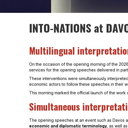
INTO-NATIONS at DAV
Multilingual interpretati
On the occasion of the opening morning of the 202
services for the opening speeches delivered in part
These interventions were simultaneously interpreted
economic actors to follow these speeches in their 
This morning marked the official launch of the wor
Simultaneous interpretati
The opening speeches at an event such as Davos are 
economic and diplomatic terminology
, as well a