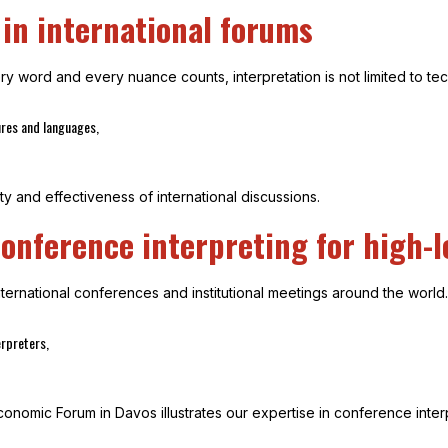
 in international forums
 word and every nuance counts, interpretation is not limited to techn
ures and languages,
ty and effectiveness of international discussions.
onference interpreting for high-l
ernational conferences and institutional meetings around the world.
rpreters,
onomic Forum in Davos illustrates our expertise in conference interp