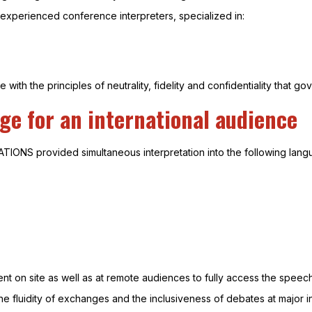
experienced conference interpreters, specialized in:
 with the principles of neutrality, fidelity and confidentiality that go
ge for an international audience
TIONS provided simultaneous interpretation into the following lang
ent on site as well as at remote audiences to fully access the speec
the fluidity of exchanges and the inclusiveness of debates at major 