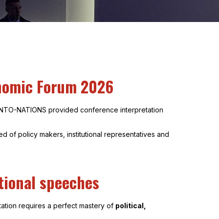
onomic Forum 2026
 INTO-NATIONS provided conference interpretation
 of policy makers, institutional representatives and
ational speeches
tation requires a perfect mastery of
political,