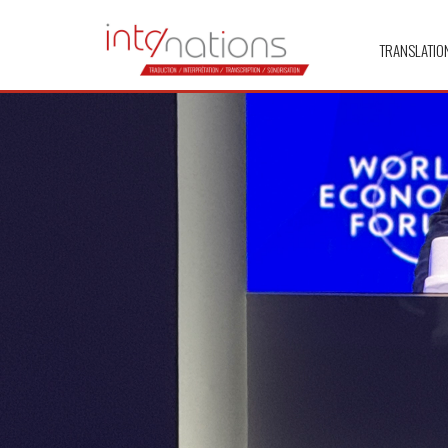
TRANSLATIO