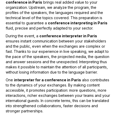
conference in Paris
brings real added value to your
organization. Upstream, we analyze the program, the
profiles of the speakers, the languages required and the
technical level of the topics covered. This preparation is
essential to guarantee a
conference interpreting in Paris
fluid, precise and perfectly adapted to your sector.
During the event, a
conference interpreter in Paris
ensures instant communication between your stakeholders
and the public, even when the exchanges are complex or
fast. Thanks to our experience in live speaking, we adapt to
the pace of the speakers, the projected media, the question
and answer sessions and the unexpected. Interpreting thus
makes it possible to maintain the attention of all participants,
without losing information due to the language barrier.
One
interpreter for a conference in Paris
also contributes
to the dynamics of your exchanges. By making content
accessible, it promotes participation: more questions, more
interactions, richer exchanges between your teams and your
international guests. In concrete terms, this can be translated
into strengthened collaborations, faster decisions and
stronger partnerships.