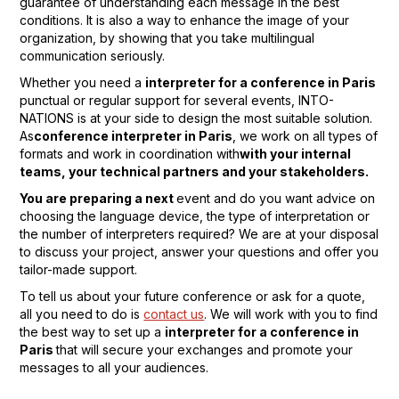
guarantee of understanding each message in the best
conditions. It is also a way to enhance the image of your
organization, by showing that you take multilingual
communication seriously.
Whether you need a
interpreter for a conference in Paris
punctual or regular support for several events, INTO-
NATIONS is at your side to design the most suitable solution.
As
conference interpreter in Paris
, we work on all types of
formats and work in coordination with
with your internal
teams, your technical partners and your stakeholders.
You are preparing a next
event and do you want advice on
choosing the language device, the type of interpretation or
the number of interpreters required? We are at your disposal
to discuss your project, answer your questions and offer you
tailor-made support.
To tell us about your future conference or ask for a quote,
all you need to do is
contact us
. We will work with you to find
the best way to set up a
interpreter for a conference in
Paris
that will secure your exchanges and promote your
messages to all your audiences.