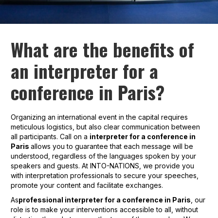
What are the benefits of
an interpreter for a
conference in Paris?
Organizing an international event in the capital requires
meticulous logistics, but also clear communication between
all participants. Call on a
interpreter for a conference in
Paris
allows you to guarantee that each message will be
understood, regardless of the languages spoken by your
speakers and guests. At INTO-NATIONS, we provide you
with interpretation professionals to secure your speeches,
promote your content and facilitate exchanges.
As
professional interpreter for a conference in Paris
, our
role is to make your interventions accessible to all, without