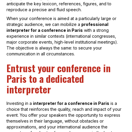
anticipate the key lexicon, references, figures, and to
reproduce a precise and fluid speech.
When your conference is aimed at a particularly large or
strategic audience, we can mobilize a
professional
interpreter for a conference in Paris
with a strong
experience in similar contexts (international congresses,
major corporate events, high-level institutional meetings).
The objective is always the same: to secure your
communication in all circumstances.
Entrust your conference in
Paris to a dedicated
interpreter
Investing in a
interpreter for a conference in Paris
is a
choice that reinforces the quality, reach and impact of your
event. You offer your speakers the opportunity to express
themselves in their language, without obstacles or
approximations, and your international audience the