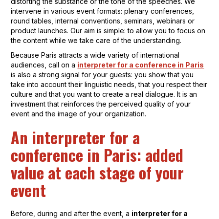
distorting the substance or the tone of the speeches. We
intervene in various event formats: plenary conferences,
round tables, internal conventions, seminars, webinars or
product launches. Our aim is simple: to allow you to focus on
the content while we take care of the understanding.
Because Paris attracts a wide variety of international
audiences, call on a
interpreter for a conference in Paris
is also a strong signal for your guests: you show that you
take into account their linguistic needs, that you respect their
culture and that you want to create a real dialogue. It is an
investment that reinforces the perceived quality of your
event and the image of your organization.
An interpreter for a
conference in Paris: added
value at each stage of your
event
Before, during and after the event, a
interpreter for a