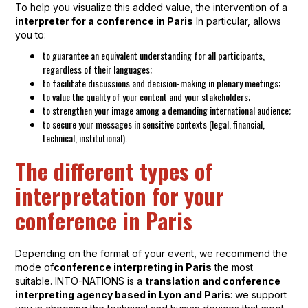
To help you visualize this added value, the intervention of a
interpreter for a conference in Paris
In particular, allows
you to:
to guarantee an equivalent understanding for all participants,
regardless of their languages;
to facilitate discussions and decision-making in plenary meetings;
to value the quality of your content and your stakeholders;
to strengthen your image among a demanding international audience;
to secure your messages in sensitive contexts (legal, financial,
technical, institutional).
The different types of
interpretation for your
conference in Paris
Depending on the format of your event, we recommend the
mode of
conference interpreting in Paris
the most
suitable. INTO-NATIONS is a
translation and conference
interpreting agency based in Lyon and Paris
: we support