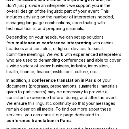
don't just provide an interpreter: we support you in the
overall design of the linguistic part of your event. This
includes advising on the number of interpreters needed,
managing language combinations, coordinating with
technical teams, and preparing materials.
Depending on your needs, we can set up solutions
for
simultaneous conference interpreting
with cabins,
headsets and consoles, or lighter devices for small
committee meetings. We work with experienced interpreters
who are used to demanding conferences and able to cover
a wide variety of areas: business, industry, innovation,
health, finance, finance, institutions, culture, etc.
In addition, a
conference translation in Paris
of your
documents (programs, presentations, summaries, materials
given to participants) may be necessary to provide a
consistent experience before, during, and after the event.
We ensure this linguistic continuity so that your messages
remain clear on all media. To find out more about these
services, you can consult our page dedicated to
conference translation in Paris
.