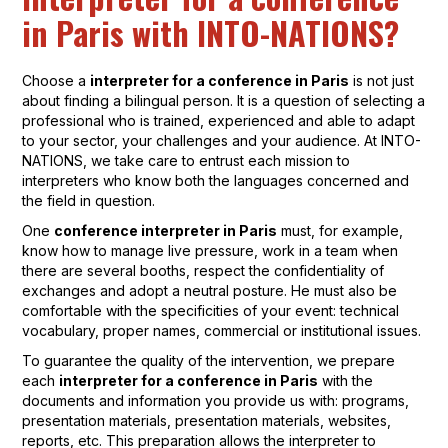
in Paris with INTO-NATIONS?
Choose a
interpreter for a conference in Paris
is not just
about finding a bilingual person. It is a question of selecting a
professional who is trained, experienced and able to adapt
to your sector, your challenges and your audience. At INTO-
NATIONS, we take care to entrust each mission to
interpreters who know both the languages concerned and
the field in question.
One
conference interpreter in Paris
must, for example,
know how to manage live pressure, work in a team when
there are several booths, respect the confidentiality of
exchanges and adopt a neutral posture. He must also be
comfortable with the specificities of your event: technical
vocabulary, proper names, commercial or institutional issues.
To guarantee the quality of the intervention, we prepare
each
interpreter for a conference in Paris
with the
documents and information you provide us with: programs,
presentation materials, presentation materials, websites,
reports, etc. This preparation allows the interpreter to