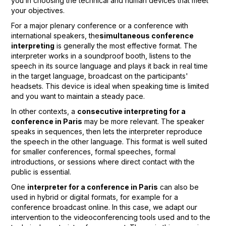
you in choosing the technical and human devices that meet
your objectives.
For a major plenary conference or a conference with
international speakers, the
simultaneous conference
interpreting
is generally the most effective format. The
interpreter works in a soundproof booth, listens to the
speech in its source language and plays it back in real time
in the target language, broadcast on the participants'
headsets. This device is ideal when speaking time is limited
and you want to maintain a steady pace.
In other contexts, a
consecutive interpreting for a
conference in Paris
may be more relevant. The speaker
speaks in sequences, then lets the interpreter reproduce
the speech in the other language. This format is well suited
for smaller conferences, formal speeches, formal
introductions, or sessions where direct contact with the
public is essential.
One
interpreter for a conference in Paris
can also be
used in hybrid or digital formats, for example for a
conference broadcast online. In this case, we adapt our
intervention to the videoconferencing tools used and to the