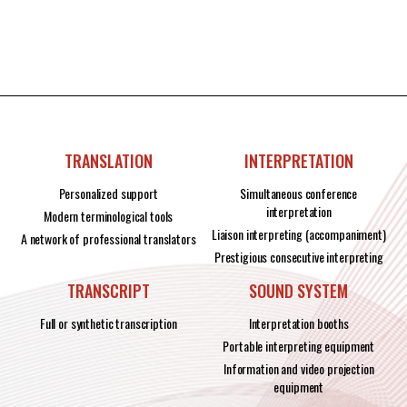
TRANSLATION
INTERPRETATION
Personalized support
Simultaneous conference
interpretation
Modern terminological tools
Liaison interpreting (accompaniment)
A network of professional translators
Prestigious consecutive interpreting
TRANSCRIPT
SOUND SYSTEM
Full or synthetic transcription
Interpretation booths
Portable interpreting equipment
Information and video projection
equipment