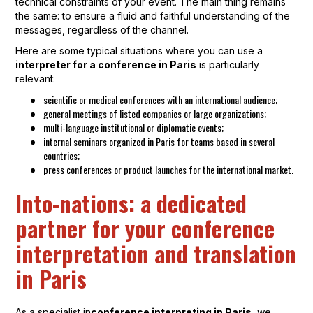
technical constraints of your event. The main thing remains
the same: to ensure a fluid and faithful understanding of the
messages, regardless of the channel.
Here are some typical situations where you can use a
interpreter for a conference in Paris
is particularly
relevant:
scientific or medical conferences with an international audience;
general meetings of listed companies or large organizations;
multi-language institutional or diplomatic events;
internal seminars organized in Paris for teams based in several
countries;
press conferences or product launches for the international market.
Into-nations: a dedicated
partner for your conference
interpretation and translation
in Paris
As a specialist in
conference interpreting in Paris
, we