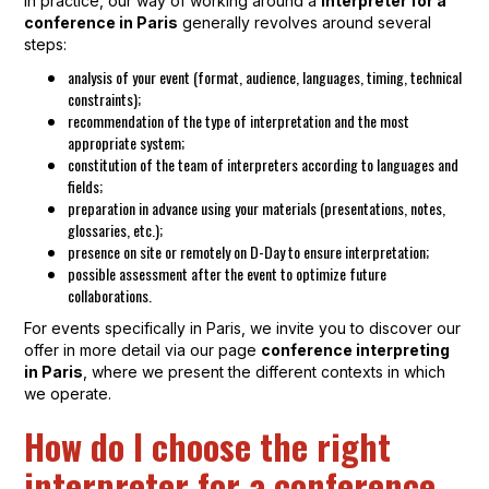
In practice, our way of working around a
interpreter for a
conference in Paris
generally revolves around several
steps:
analysis of your event (format, audience, languages, timing, technical
constraints);
recommendation of the type of interpretation and the most
appropriate system;
constitution of the team of interpreters according to languages and
fields;
preparation in advance using your materials (presentations, notes,
glossaries, etc.);
presence on site or remotely on D-Day to ensure interpretation;
possible assessment after the event to optimize future
collaborations.
For events specifically in Paris, we invite you to discover our
offer in more detail via our page
conference interpreting
in Paris
, where we present the different contexts in which
we operate.
How do I choose the right
interpreter for a conference